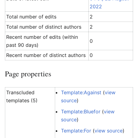
2022
Total number of edits
2
Total number of distinct authors
2
Recent number of edits (within
0
past 90 days)
Recent number of distinct authors
0
Page properties
Transcluded
Template:Against
(
view
templates (5)
source
)
Template:Bluefor
(
view
source
)
Template:For
(
view source
)