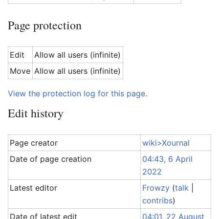
Page protection
Edit
Allow all users (infinite)
Move
Allow all users (infinite)
View the protection log for this page.
Edit history
Page creator
wiki>Xournal
Date of page creation
04:43, 6 April
2022
Latest editor
Frowzy
(
talk
|
contribs
)
Date of latest edit
04:01, 22 August