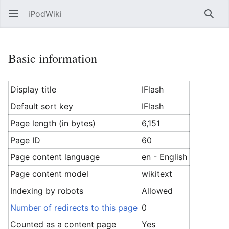
iPodWiki
Open main menu
Searc
Basic information
Display title
IFlash
Default sort key
IFlash
Page length (in bytes)
6,151
Page ID
60
Page content language
en - English
Page content model
wikitext
Indexing by robots
Allowed
Number of redirects to this page
0
Counted as a content page
Yes