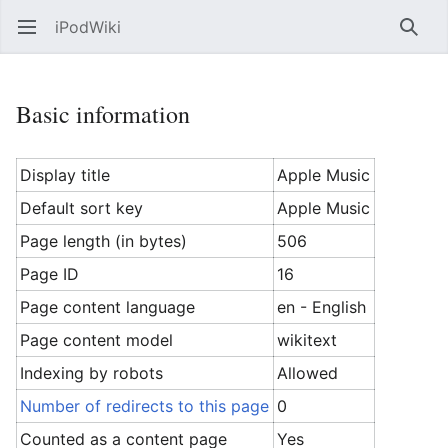
iPodWiki
Open main menu
Searc
Basic information
Display title
Apple Music
Default sort key
Apple Music
Page length (in bytes)
506
Page ID
16
Page content language
en - English
Page content model
wikitext
Indexing by robots
Allowed
Number of redirects to this page
0
Counted as a content page
Yes