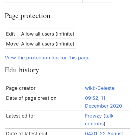
Page protection
Edit
Allow all users (infinite)
Move
Allow all users (infinite)
View the protection log for this page.
Edit history
Page creator
wiki>Celeste
Date of page creation
09:52, 11
December 2020
Latest editor
Frowzy
(
talk
|
contribs
)
Date of latest edit
04:01, 22 August