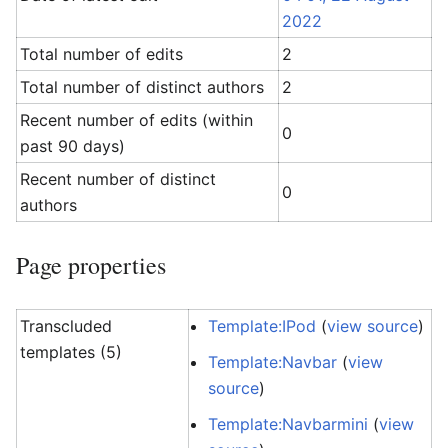
2022
Total number of edits
2
Total number of distinct authors
2
Recent number of edits (within
0
past 90 days)
Recent number of distinct
0
authors
Page properties
Transcluded
Template:IPod
(
view source
)
templates (5)
Template:Navbar
(
view
source
)
Template:Navbarmini
(
view