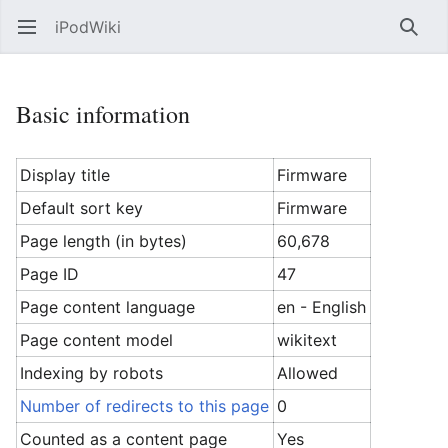
iPodWiki
Open main menu
Searc
Basic information
Display title
Firmware
Default sort key
Firmware
Page length (in bytes)
60,678
Page ID
47
Page content language
en - English
Page content model
wikitext
Indexing by robots
Allowed
Number of redirects to this page
0
Counted as a content page
Yes