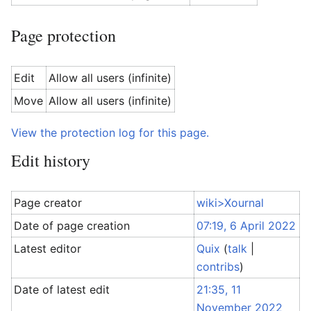
Page protection
Edit
Allow all users (infinite)
Move
Allow all users (infinite)
View the protection log for this page.
Edit history
Page creator
wiki>Xournal
Date of page creation
07:19, 6 April 2022
Latest editor
Quix
(
talk
|
contribs
)
Date of latest edit
21:35, 11
November 2022