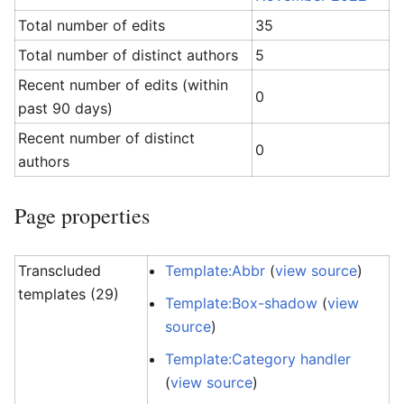
Total number of edits
35
Total number of distinct authors
5
Recent number of edits (within
0
past 90 days)
Recent number of distinct
0
authors
Page properties
Transcluded
Template:Abbr
(
view source
)
templates (29)
Template:Box-shadow
(
view
source
)
Template:Category handler
(
view source
)