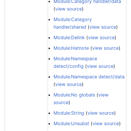
Module:Category handler/data
(
view source
)
Module:Category
handler/shared
(
view source
)
Module:Delink
(
view source
)
Module:Hatnote
(
view source
)
Module:Namespace
detect/config
(
view source
)
Module:Namespace detect/data
(
view source
)
Module:No globals
(
view
source
)
Module:String
(
view source
)
Module:Unsubst
(
view source
)