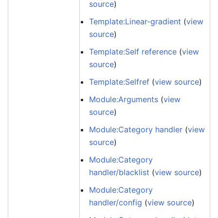
source
)
Template:Linear-gradient
(
view
source
)
Template:Self reference
(
view
source
)
Template:Selfref
(
view source
)
Module:Arguments
(
view
source
)
Module:Category handler
(
view
source
)
Module:Category
handler/blacklist
(
view source
)
Module:Category
handler/config
(
view source
)