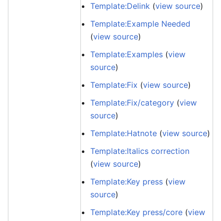
Template:Delink
(
view source
)
Template:Example Needed
(
view source
)
Template:Examples
(
view
source
)
Template:Fix
(
view source
)
Template:Fix/category
(
view
source
)
Template:Hatnote
(
view source
)
Template:Italics correction
(
view source
)
Template:Key press
(
view
source
)
Template:Key press/core
(
view