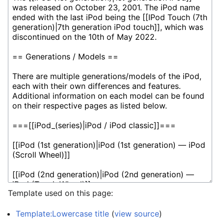
Template used on this page:
Template:Lowercase title
(
view source
)