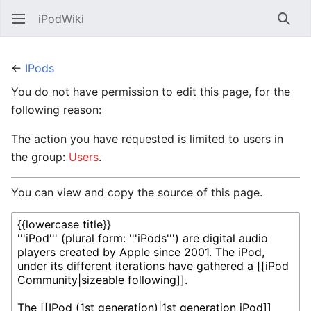
iPodWiki
Open main menu
Searc
←
IPods
You do not have permission to edit this page, for the
following reason:
The action you have requested is limited to users in
the group:
Users
.
You can view and copy the source of this page.