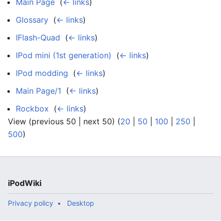
Main Page
‎
(
← links
)
Glossary
‎
(
← links
)
IFlash-Quad
‎
(
← links
)
IPod mini (1st generation)
‎
(
← links
)
IPod modding
‎
(
← links
)
Main Page/1
‎
(
← links
)
Rockbox
‎
(
← links
)
View (previous 50 | next 50) (
20
|
50
|
100
|
250
|
500
)
iPodWiki
Privacy policy
Desktop