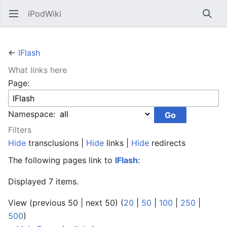
iPodWiki
Open main menu
Searc
←
IFlash
What links here
Page:
Namespace:
Filters
Hide
transclusions |
Hide
links |
Hide
redirects
The following pages link to
IFlash
:
Displayed 7 items.
View (previous 50 | next 50) (
20
|
50
|
100
|
250
|
500
)