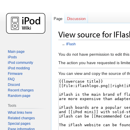
Page
Discussion
View source for IFla
←
IFlash
Main page
Jump
Jump
You do not have permission to edit this
iPods
to
to
The action you have requested is limite
iPod community
navigation
search
iPod modding
You can view and copy the source of th
Firmware
FAQ
Discord
Recent changes
Random page
Tools
What links here
Related changes
Special pages
Page information