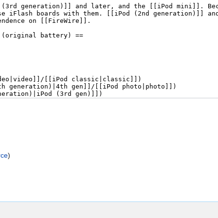
rce
)