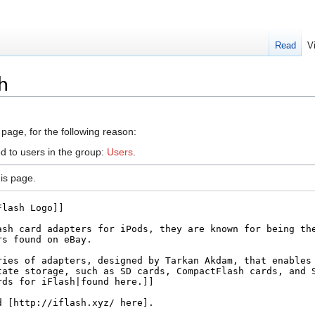
Read
V
sh
 page, for the following reason:
d to users in the group:
Users
.
is page.