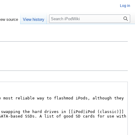
Log in
Search
iew source
View history