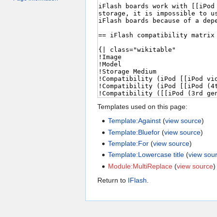
Templates used on this page:
Template:Against
(
view source
)
Template:Bluefor
(
view source
)
Template:For
(
view source
)
Template:Lowercase title
(
view sou
Module:MultiReplace
(
view source
)
Return to
IFlash
.