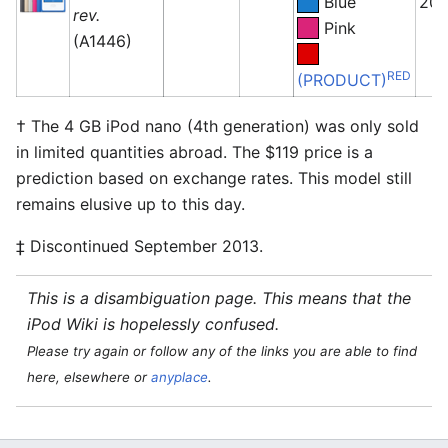
Blue
201
rev.
Pink
(A1446)
RED
(PRODUCT)
† The 4 GB iPod nano (4th generation) was only sold
in limited quantities abroad. The $119 price is a
prediction based on exchange rates. This model still
remains elusive up to this day.
‡ Discontinued September 2013.
This is a disambiguation page. This means that the
iPod Wiki is hopelessly confused.
Please try again or follow any of the links you are able to find
here, elsewhere or
anyplace
.