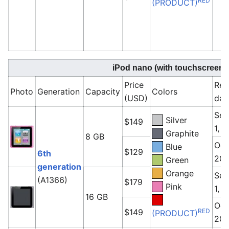
RED
(PRODUCT)
iPod nano (with touchscreen)
Price
Rel
Photo
Generation
Capacity
Colors
(USD)
dat
Sep
Silver
$149
1, 
Graphite
8 GB
Oct
Blue
$129
6th
201
Green
generation
Orange
Sep
(A1366)
$179
Pink
1, 
16 GB
Oct
RED
$149
(PRODUCT)
201