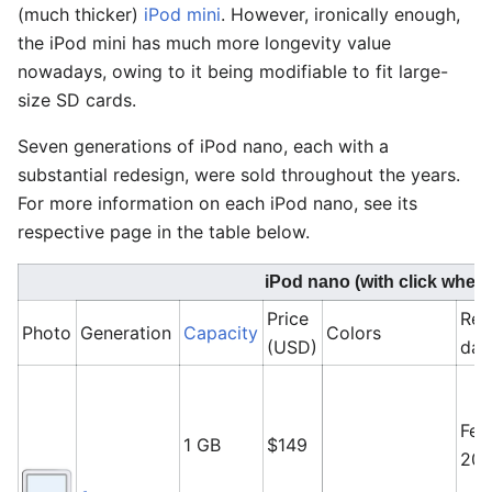
(much thicker)
iPod mini
. However, ironically enough,
the iPod mini has much more longevity value
nowadays, owing to it being modifiable to fit large-
size SD cards.
Seven generations of iPod nano, each with a
substantial redesign, were sold throughout the years.
For more information on each iPod nano, see its
respective page in the table below.
iPod nano (with click wheel
Price
Rel
Photo
Generation
Capacity
Colors
(USD)
dat
Feb
1 GB
$149
20