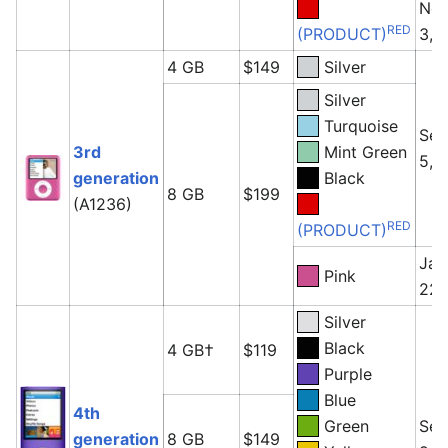
No
RED
(PRODUCT)
3, 
4 GB
$149
Silver
Silver
Turquoise
Sep
3rd
Mint Green
5, 
generation
Black
8 GB
$199
(A1236)
RED
(PRODUCT)
Jan
Pink
22,
Silver
Black
4 GB†
$119
Purple
Blue
4th
Green
Sep
generation
8 GB
$149