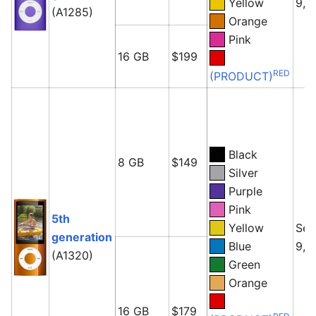
Yellow
9, 
(A1285)
Orange
Pink
16 GB
$199
RED
(PRODUCT)
Black
8 GB
$149
Silver
Purple
Pink
5th
Yellow
Sep
generation
Blue
9, 
(A1320)
Green
Orange
16 GB
$179