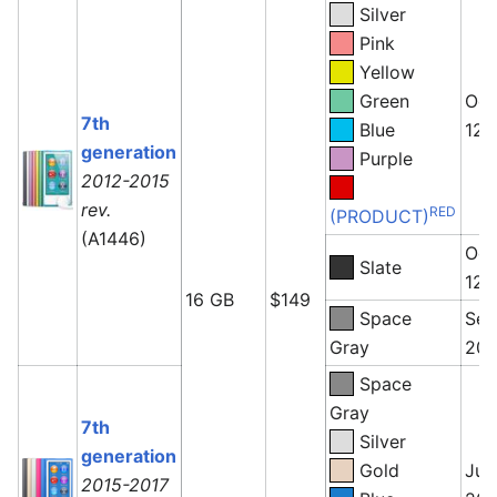
Silver
Pink
Yellow
Green
Oct
7th
Blue
12,
generation
Purple
2012-2015
rev.
RED
(PRODUCT)
(A1446)
Oct
Slate
12,
16 GB
$149
Space
Sep
Gray
201
Space
Gray
7th
Silver
generation
Gold
July
2015-2017