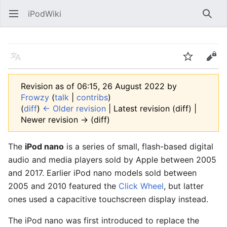
iPodWiki
Open main menu
Searc
Language
Watch
Edit
Revision as of 06:15, 26 August 2022 by
Frowzy
(
talk
|
contribs
)
(
diff
)
← Older revision
| Latest revision (diff) |
Newer revision → (diff)
The
iPod nano
is a series of small, flash-based digital
audio and media players sold by Apple between 2005
and 2017. Earlier iPod nano models sold between
2005 and 2010 featured the
Click Wheel
, but latter
ones used a capacitive touchscreen display instead.
The iPod nano was first introduced to replace the