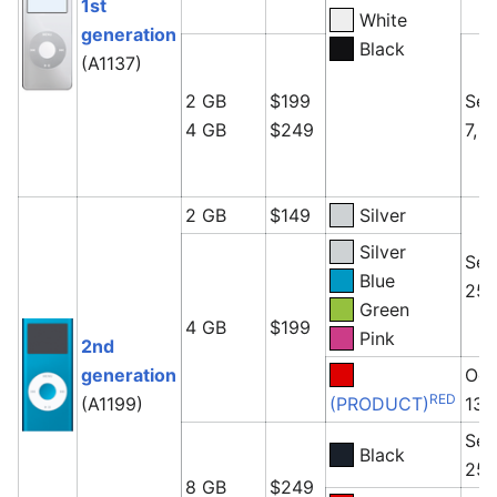
1st
White
generation
Black
(A1137)
2 GB
$199
Sep
4 GB
$249
7, 
2 GB
$149
Silver
Silver
Sep
Blue
25,
Green
4 GB
$199
Pink
2nd
generation
Oct
RED
(A1199)
(PRODUCT)
13,
Sep
Black
25,
8 GB
$249