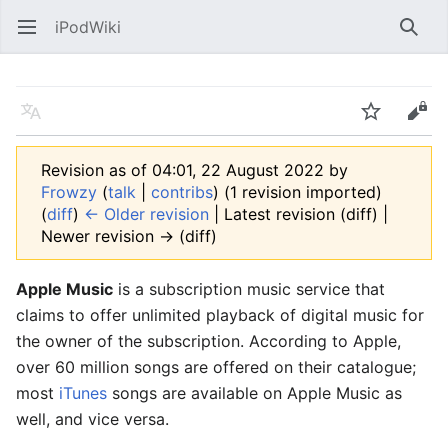
iPodWiki
Open main menu
Searc
Language
Watch
Edit
Revision as of 04:01, 22 August 2022 by
Frowzy
(
talk
|
contribs
)
(1 revision imported)
(
diff
)
← Older revision
| Latest revision (diff) |
Newer revision → (diff)
Apple Music
is a subscription music service that
claims to offer unlimited playback of digital music for
the owner of the subscription. According to Apple,
over 60 million songs are offered on their catalogue;
most
iTunes
songs are available on Apple Music as
well, and vice versa.