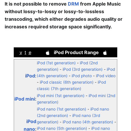
It is not possible to remove
DRM
from Apple Music
without lossy-to-lossy or lossy-to-lossless
transcoding, which either degrades audio quality or
increases required storage space significantly.
v
t
e
iPod Product Range
iPod (1st generation)
-
iPod (2nd
generation)
-
iPod (3rd generation)
-
iPod
iPod
:
(4th generation)
-
iPod photo
-
iPod video
-
iPod classic (6th generation)
-
iPod
classic (7th generation)
iPod mini (1st generation)
-
iPod mini (2nd
iPod mini
:
generation)
iPod nano (1st generation)
-
iPod nano
(2nd generation)
-
iPod nano (3rd
iPod
generation)
-
iPod nano (4th generation)
-
nano
:
iPod nano (5th generation)
-
iPod nano